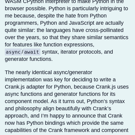
WASM CPython interpreter to make Python in the
browser possible. Python is particularly intriguing to
me because, despite the hate from Python
programmers, Python and JavaScript are actually
quite similar: the languages have cross-pollinated
over the years, so that they share similar semantics
for features like function expressions,
/
syntax, iterator protocols, and
async
await
generator functions.
The nearly identical async/generator
implementation was key for deciding to write a
Crank.js adapter for Python, because Crank.js uses
async functions and generator functions for its
component model. As it turns out, Python’s syntax
and philosophy align beautifully with Crank’s
approach, and I’m happy to announce that Crank
now has Python bindings which provide the same
capabilities of the Crank framework and component