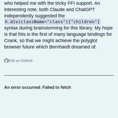
who helped me with the tricky FFI support. An
interesting note, both Claude and ChatGPT
independently suggested the
h.div(className="class")["children"]
syntax during brainstorming for this library. My hope
is that this is the first of many language bindings for
Crank, so that we might achieve the polyglot
browser future which Bernhardt dreamed of.
Edit on GitHub