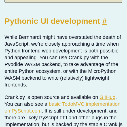
Pythonic UI development
#
While Bernhardt might have overstated the death of
JavaScript, we’re closely approaching a time when
Python frontend web development is both possible
and appealing. You can use Crank.py with the
Pyodide WASM backend, to take advantage of the
entire Python ecosystem, or with the MicroPython
WASM backend to write (relatively) lightweight
frontends.
Crank.py is open source and available on
GitHub
.
You can also see a
basic TodoMVC implementation
on PyScript.com
. It is still under development, and
there are likely PyScript FFI and other bugs in the
implementation, but is backed by the stable Crank.js