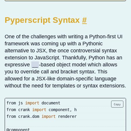
Pyperscript Syntax
#
One of the challenges with writing a Python-first UI
framework was coming up with a Pythonic
alternative to JSX, the once controversial syntax
extension to JavaScript. Thankfully, Python has an
expressive
-based object model which allows
__
you to override call and bracket syntax. This
allowed for a JSX-like domain-specific language
without the need for templates or syntax extensions.
from js 
import
 document
Copy
from crank 
import
 component
,
 h
from crank
.
dom 
import
 renderer
@component