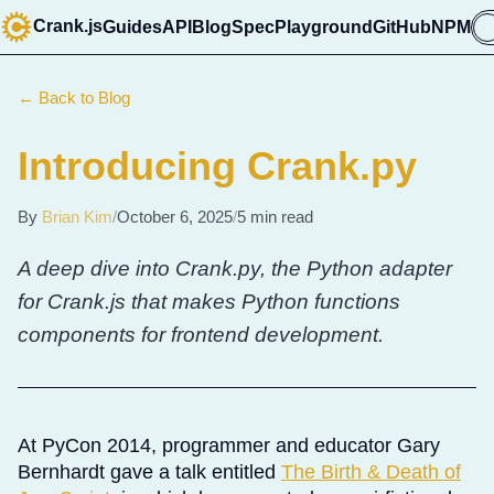
Crank.js
Guides
API
Blog
Spec
Playground
GitHub
NPM

← Back to Blog
Introducing Crank.py
By
Brian Kim
/
October 6, 2025
/
5 min read
A deep dive into Crank.py, the Python adapter
for Crank.js that makes Python functions
components for frontend development.
At PyCon 2014, programmer and educator Gary
Bernhardt gave a talk entitled
The Birth & Death of