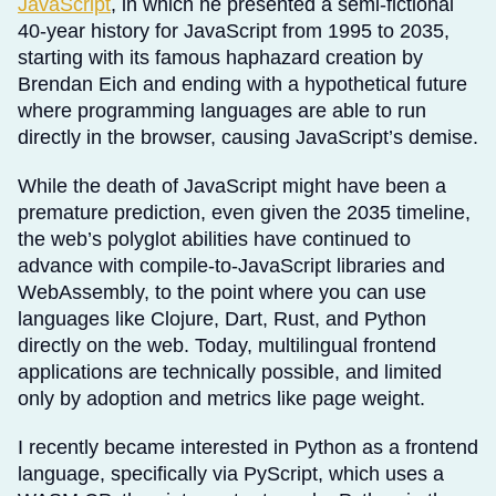
JavaScript
, in which he presented a semi-fictional
40-year history for JavaScript from 1995 to 2035,
starting with its famous haphazard creation by
Brendan Eich and ending with a hypothetical future
where programming languages are able to run
directly in the browser, causing JavaScript’s demise.
While the death of JavaScript might have been a
premature prediction, even given the 2035 timeline,
the web’s polyglot abilities have continued to
advance with compile-to-JavaScript libraries and
WebAssembly, to the point where you can use
languages like Clojure, Dart, Rust, and Python
directly on the web. Today, multilingual frontend
applications are technically possible, and limited
only by adoption and metrics like page weight.
I recently became interested in Python as a frontend
language, specifically via PyScript, which uses a