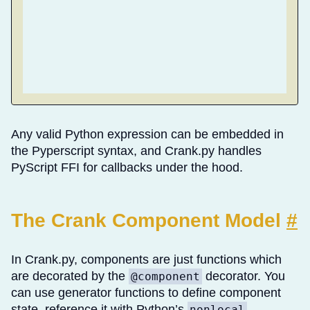
Any valid Python expression can be embedded in
the Pyperscript syntax, and Crank.py handles
PyScript FFI for callbacks under the hood.
The Crank Component Model
#
In Crank.py, components are just functions which
are decorated by the
decorator. You
@component
can use generator functions to define component
state, reference it with Python’s
nonlocal