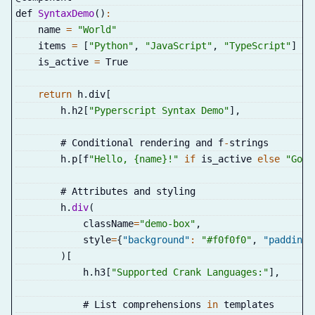
def 
SyntaxDemo
(
)
:
    name 
=
"World"
    items 
=
[
"Python"
,
"JavaScript"
,
"TypeScript"
]
    is_active 
=
 True
return
 h
.
div
[
        h
.
h2
[
"Pyperscript Syntax Demo"
]
,
        # Conditional rendering and f
-
strings
        h
.
p
[
f
"Hello, {name}!"
if
 is_active 
else
"Good
        # Attributes and styling
        h
.
div
(
            className
=
"demo-box"
,
            style
=
{
"background"
:
"#f0f0f0"
,
"padding"
)
[
            h
.
h3
[
"Supported Crank Languages:"
]
,
            # List comprehensions 
in
 templates