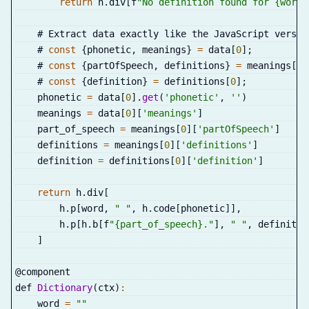
return
 h
.
div
[
f
"No definition found for {word}
    # Extract data exactly like the JavaScript versio
    # 
const
{
phonetic
,
 meanings
}
=
 data
[
0
]
;
    # 
const
{
partOfSpeech
,
 definitions
}
=
 meanings
[
0
]
    # 
const
{
definition
}
=
 definitions
[
0
]
;
    phonetic 
=
 data
[
0
]
.
get
(
'phonetic'
,
''
)
    meanings 
=
 data
[
0
]
[
'meanings'
]
    part_of_speech 
=
 meanings
[
0
]
[
'partOfSpeech'
]
    definitions 
=
 meanings
[
0
]
[
'definitions'
]
    definition 
=
 definitions
[
0
]
[
'definition'
]
return
 h
.
div
[
        h
.
p
[
word
,
" "
,
 h
.
code
[
phonetic
]
]
,
        h
.
p
[
h
.
b
[
f
"{part_of_speech}."
]
,
" "
,
 definitio
]
@component
def 
Dictionary
(
ctx
)
:
    word 
=
""