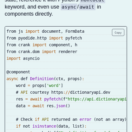
keyword, and even use
/
in
async
await
components directly.
from js 
import
 document
,
 FormData
Copy
from pyodide
.
http 
import
 pyfetch
from crank 
import
 component
,
 h
from crank
.
dom 
import
 renderer
import
 asyncio
@component
async
 def 
Definition
(
ctx
,
 props
)
:
    word 
=
 props
[
'word'
]
    # 
API
 courtesy https
:
/
/
dictionaryapi
.
dev
    res 
=
await
pyfetch
(
f
"https://api.dictionaryapi.d
    data 
=
await
 res
.
json
(
)
    # Check 
if
API
 returned an 
error
(
not an array
)
if
 not 
isinstance
(
data
,
 list
)
: