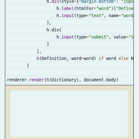
                h
.
div
(
style
=
{
"margin-bottom"
:
"15px"
}
                    h
.
label
(
htmlFor
=
"word"
)
[
"Define: 
                    h
.
input
(
type
=
"text"
,
 name
=
"word"
,
]
,
                h
.
div
[
                    h
.
input
(
type
=
"submit"
,
 value
=
"Sea
]
]
,
h
(
Definition
,
 word
=
word
)
if
 word 
else
 Non
]
renderer
.
render
(
h
(
Dictionary
)
,
 document
.
body
)