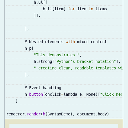
            h
.
ul
[
[
                h
.
li
[
item
]
for
 item 
in
 items
]
]
,
]
,
        # Nested elements 
with
 mixed content
        h
.
p
[
"This demonstrates "
,
            h
.
strong
[
"Python's bracket notation"
]
,
" creating clean, readable templates with
]
,
        # Event handling
        h
.
button
(
onclick
=
lambda e
:
 None
)
[
"Click me!"
]
]
renderer
.
render
(
h
(
SyntaxDemo
)
,
 document
.
body
)