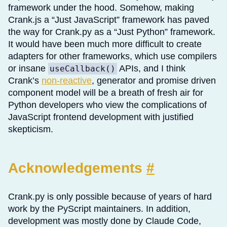
framework under the hood. Somehow, making
Crank.js a “Just JavaScript” framework has paved
the way for Crank.py as a “Just Python” framework.
It would have been much more difficult to create
adapters for other frameworks, which use compilers
or insane
APIs, and I think
useCallback()
Crank’s
non-reactive
, generator and promise driven
component model will be a breath of fresh air for
Python developers who view the complications of
JavaScript frontend development with justified
skepticism.
Acknowledgements
#
Crank.py is only possible because of years of hard
work by the PyScript maintainers. In addition,
development was mostly done by Claude Code,