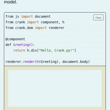
model.
from js 
import
 document
Copy
from crank 
import
 component
,
 h
from crank
.
dom 
import
 renderer
@component
def 
Greeting
(
)
:
return
 h
.
div
[
"Hello, Crank.py!"
]
renderer
.
render
(
h
(
Greeting
)
,
 document
.
body
)