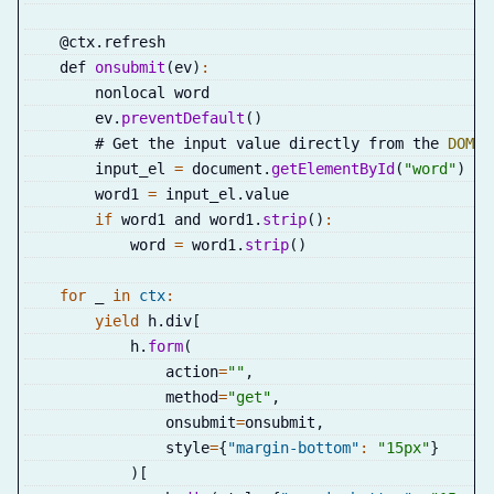
    @ctx
.
refresh
    def 
onsubmit
(
ev
)
:
        nonlocal word
        ev
.
preventDefault
(
)
        # Get the input value directly from the 
DOM
        input_el 
=
 document
.
getElementById
(
"word"
)
        word1 
=
 input_el
.
value
if
 word1 and word1
.
strip
(
)
:
            word 
=
 word1
.
strip
(
)
for
 _ 
in
ctx
:
yield
 h
.
div
[
            h
.
form
(
                action
=
""
,
                method
=
"get"
,
                onsubmit
=
onsubmit
,
                style
=
{
"margin-bottom"
:
"15px"
}
)
[