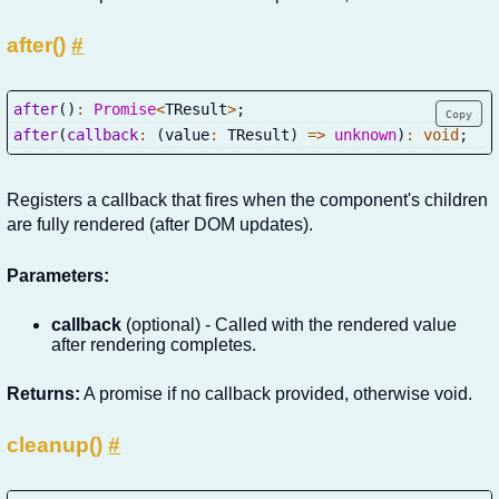
after()
#
after
(
)
:
Promise
<
TResult
>
;
Copy
after
(
callback
:
(
value
:
 TResult
)
=>
unknown
)
:
void
;
Registers a callback that fires when the component's children
are fully rendered (after DOM updates).
Parameters:
callback
(optional) - Called with the rendered value
after rendering completes.
Returns:
A promise if no callback provided, otherwise void.
cleanup()
#