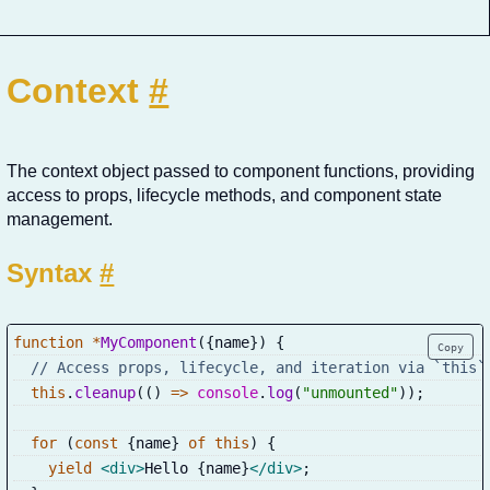
Context
#
The context object passed to component functions, providing
access to props, lifecycle methods, and component state
management.
Syntax
#
function
*
MyComponent
(
{
name
}
)
{
Copy
// Access props, lifecycle, and iteration via `this`
this
.
cleanup
(
(
)
=>
console
.
log
(
"unmounted"
)
)
;
for
(
const
{
name
}
of
this
)
{
yield
<
div
>
Hello 
{
name
}
</
div
>
;