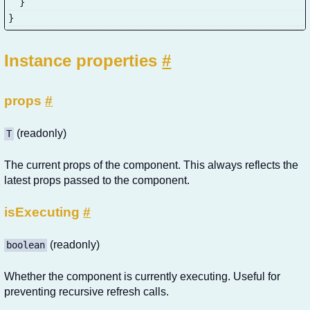
}
}
Instance properties
#
props
#
(readonly)
T
The current props of the component. This always reflects the
latest props passed to the component.
isExecuting
#
(readonly)
boolean
Whether the component is currently executing. Useful for
preventing recursive refresh calls.