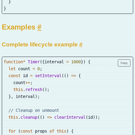
}
}
Examples
#
Complete lifecycle example
#
function
*
Timer
(
{
interval 
=
1000
}
)
{
Copy
let
 count 
=
0
;
const
 id 
=
setInterval
(
(
)
=>
{
    count
++
;
this
.
refresh
(
)
;
}
,
 interval
)
;
// Cleanup on unmount
this
.
cleanup
(
(
)
=>
clearInterval
(
id
)
)
;
for
(
const
 props 
of
this
)
{