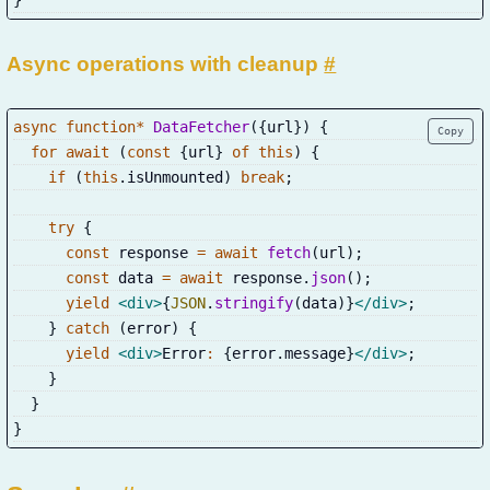
Async operations with cleanup
#
async
function
*
DataFetcher
(
{
url
}
)
{
Copy
for
await
(
const
{
url
}
of
this
)
{
if
(
this
.
isUnmounted
)
break
;
try
{
const
 response 
=
await
fetch
(
url
)
;
const
 data 
=
await
 response
.
json
(
)
;
yield
<
div
>
{
JSON
.
stringify
(
data
)
}
</
div
>
;
}
catch
(
error
)
{
yield
<
div
>
Error
:
{
error
.
message
}
</
div
>
;
}
}
}