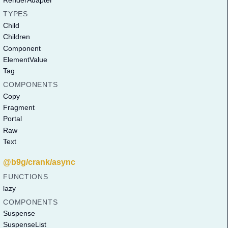
RenderAdapter
TYPES
Child
Children
Component
ElementValue
Tag
COMPONENTS
Copy
Fragment
Portal
Raw
Text
@b9g/crank/async
FUNCTIONS
lazy
COMPONENTS
Suspense
SuspenseList