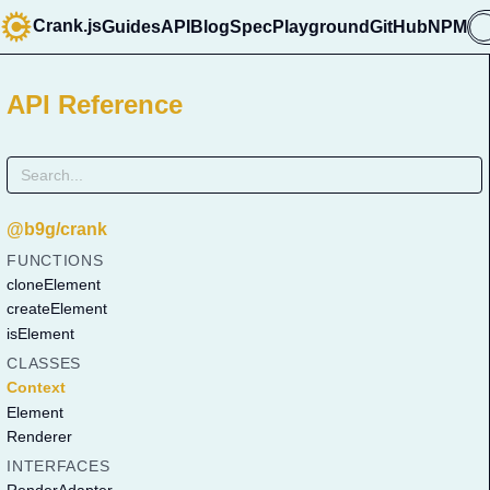
Crank.js
Guides
API
Blog
Spec
Playground
GitHub
NPM

API Reference
@b9g/crank
FUNCTIONS
cloneElement
createElement
isElement
CLASSES
Context
Element
Renderer
INTERFACES