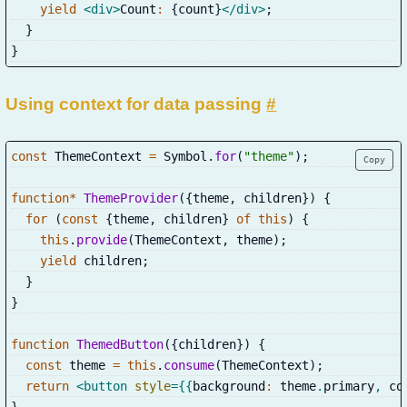
yield
<
div
>
Count
:
{
count
}
</
div
>
;
}
}
Using context for data passing
#
const
 ThemeContext 
=
 Symbol
.
for
(
"theme"
)
;
Copy
function
*
ThemeProvider
(
{
theme
,
 children
}
)
{
for
(
const
{
theme
,
 children
}
of
this
)
{
this
.
provide
(
ThemeContext
,
 theme
)
;
yield
 children
;
}
}
function
ThemedButton
(
{
children
}
)
{
const
 theme 
=
this
.
consume
(
ThemeContext
)
;
return
<
button
style
=
{
{
background
:
 theme
.
primary
,
 co
}