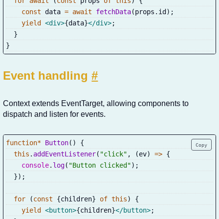
for
await
(
const
 props 
of
this
)
{
const
 data 
=
await
fetchData
(
props
.
id
)
;
yield
<
div
>
{
data
}
</
div
>
;
}
}
Event handling
#
Context extends EventTarget, allowing components to
dispatch and listen for events.
function
*
Button
(
)
{
Copy
this
.
addEventListener
(
"click"
,
(
ev
)
=>
{
console
.
log
(
"Button clicked"
)
;
}
)
;
for
(
const
{
children
}
of
this
)
{
yield
<
button
>
{
children
}
</
button
>
;