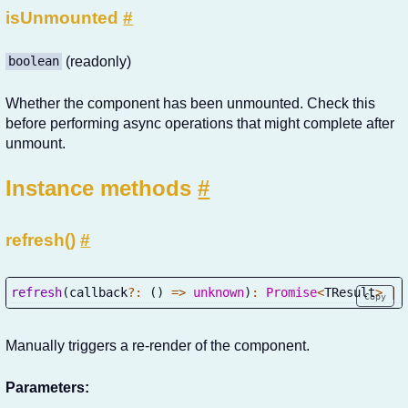
isUnmounted
#
(readonly)
boolean
Whether the component has been unmounted. Check this
before performing async operations that might complete after
unmount.
Instance methods
#
refresh()
#
refresh
(
callback
?
:
(
)
=>
unknown
)
:
Promise
<
TResult
>
|
 
Copy
Manually triggers a re-render of the component.
Parameters: