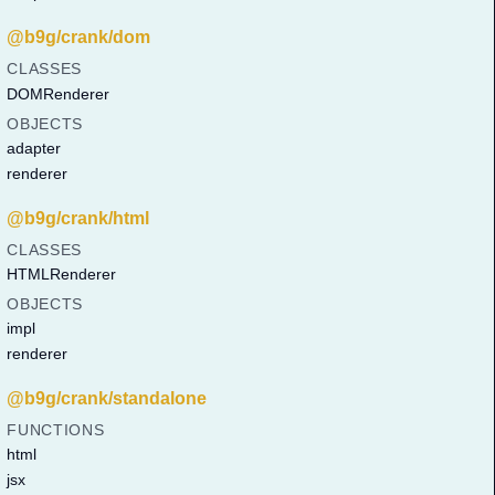
@b9g/crank/dom
CLASSES
DOMRenderer
OBJECTS
adapter
renderer
@b9g/crank/html
CLASSES
HTMLRenderer
OBJECTS
impl
renderer
@b9g/crank/standalone
FUNCTIONS
html
jsx