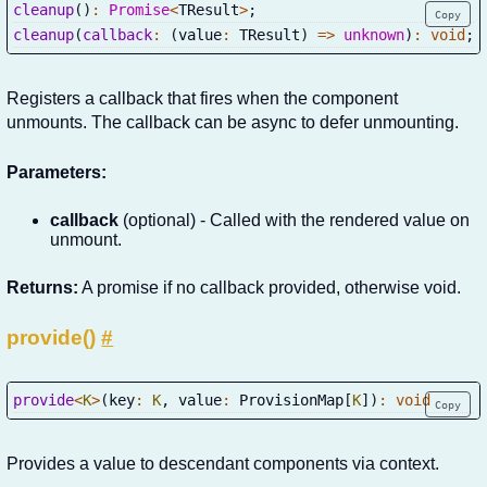
cleanup
(
)
:
Promise
<
TResult
>
;
Copy
cleanup
(
callback
:
(
value
:
 TResult
)
=>
unknown
)
:
void
;
Registers a callback that fires when the component
unmounts. The callback can be async to defer unmounting.
Parameters:
callback
(optional) - Called with the rendered value on
unmount.
Returns:
A promise if no callback provided, otherwise void.
provide()
#
provide
<
K
>
(
key
:
K
,
 value
:
 ProvisionMap
[
K
]
)
:
void
Copy
Provides a value to descendant components via context.