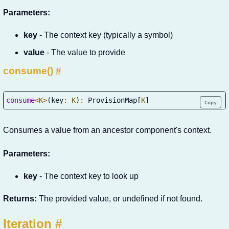
Parameters:
key
- The context key (typically a symbol)
value
- The value to provide
consume()
#
consume
<
K
>
(
key
:
K
)
:
 ProvisionMap
[
K
]
Copy
Consumes a value from an ancestor component's context.
Parameters:
key
- The context key to look up
Returns:
The provided value, or undefined if not found.
Iteration
#