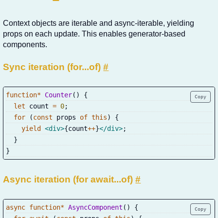
Context objects are iterable and async-iterable, yielding
props on each update. This enables generator-based
components.
Sync iteration (for...of)
#
function
*
Counter
(
)
{
Copy
let
 count 
=
0
;
for
(
const
 props 
of
this
)
{
yield
<
div
>
{
count
++
}
</
div
>
;
}
}
Async iteration (for await...of)
#
async
function
*
AsyncComponent
(
)
{
Copy