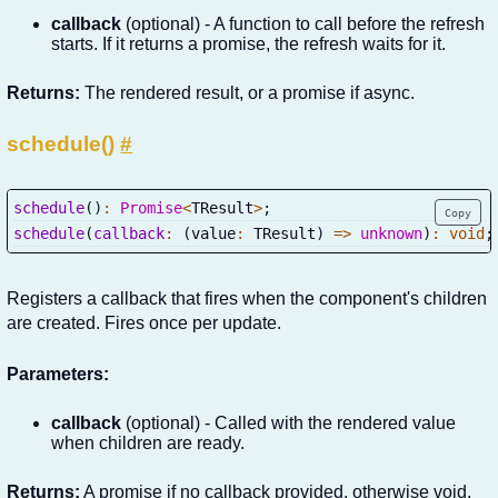
callback
(optional) - A function to call before the refresh
starts. If it returns a promise, the refresh waits for it.
Returns:
The rendered result, or a promise if async.
schedule()
#
schedule
(
)
:
Promise
<
TResult
>
;
Copy
schedule
(
callback
:
(
value
:
 TResult
)
=>
unknown
)
:
void
;
Registers a callback that fires when the component's children
are created. Fires once per update.
Parameters:
callback
(optional) - Called with the rendered value
when children are ready.
Returns:
A promise if no callback provided, otherwise void.