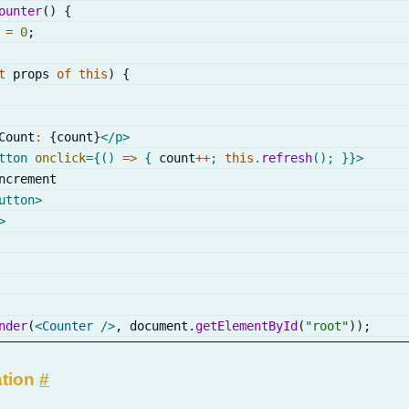
ounter
(
)
{
 
=
0
;
t
 props 
of
this
)
{
Count
:
{
count
}
</
p
>
tton
onclick
=
{
(
)
=>
{
 count
++
;
this
.
refresh
(
)
;
}
}
>
ncrement
utton
>
>
nder
(
<
Counter
/>
,
 document
.
getElementById
(
"root"
)
)
;
ation
#