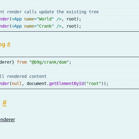
nt render calls update the existing tree
nder
(
<
App
name
=
"
World
"
/>
,
 root
)
;
nder
(
<
App
name
=
"
Crank
"
/>
,
 root
)
;
ng
#
derer
}
from
"@b9g/crank/dom"
;
ll rendered content
nder
(
null
,
 document
.
getElementById
(
"root"
)
)
;
o
#
nderer