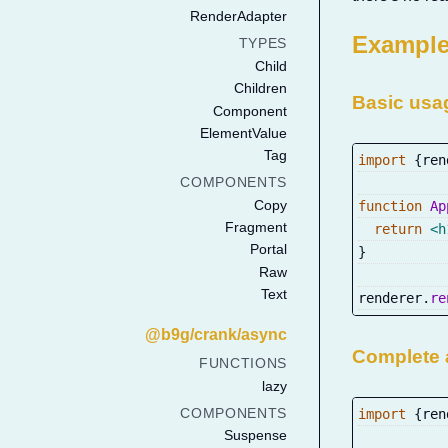
RenderAdapter
Exampl
TYPES
Child
Children
Basic us
Component
ElementValue
Tag
import
{
ren
COMPONENTS
Copy
function
Ap
Fragment
return
<
h
Portal
}
Raw
Text
renderer
.
re
@b9g/crank/async
Complete 
FUNCTIONS
lazy
import
{
ren
COMPONENTS
Suspense