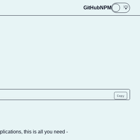
GitHub
NPM
🌙
💡
Copy
lications, this is all you need -