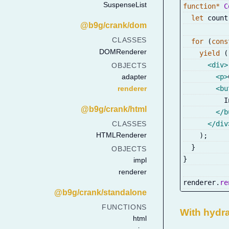
SuspenseList
function
*
C
let
 count
@b9g/crank/dom
CLASSES
for
(
cons
DOMRenderer
yield
(
<
div
>
OBJECTS
<
p
>
adapter
renderer
<
bu
          I
@b9g/crank/html
</
b
</
div
CLASSES
HTMLRenderer
)
;
}
OBJECTS
}
impl
renderer
renderer
.
re
@b9g/crank/standalone
FUNCTIONS
With hydr
html