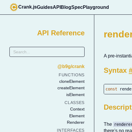
Crank.js
Guides
API
Blog
Spec
Playground
API Reference
rende
A pre-instan
@b9g/crank
Syntax
FUNCTIONS
cloneElement
createElement
const
 rende
isElement
CLASSES
Descrip
Context
Element
Renderer
The
rendere
INTERFACES
there's no r