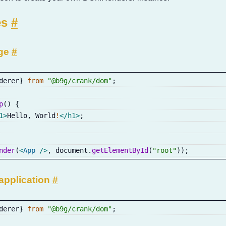
es
#
age
#
derer
}
from
"@b9g/crank/dom"
;
p
(
)
{
1
>
Hello
,
 World
!
</
h1
>
;
nder
(
<
App
/>
,
 document
.
getElementById
(
"root"
)
)
;
application
#
derer
}
from
"@b9g/crank/dom"
;