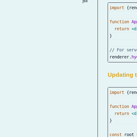
jsx
import
{
ren
function
Ap
return
<
d
}
// For serv
renderer
.
hy
Updating 
import
{
ren
function
Ap
return
<
d
}
const
 root 