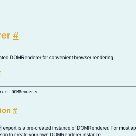
rer
#
tiated DOMRenderer for convenient browser rendering.
#
rer
:
 DOMRenderer
tion
#
export is a pre-created instance of
DOMRenderer
. For most app
r
eason to create your own DOMRenderer instance.