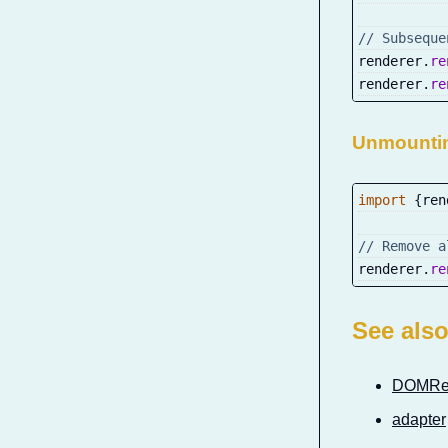
// Subseque
renderer
.
re
renderer
.
re
Unmounti
import
{
ren
// Remove a
renderer
.
re
See als
DOMRe
adapter