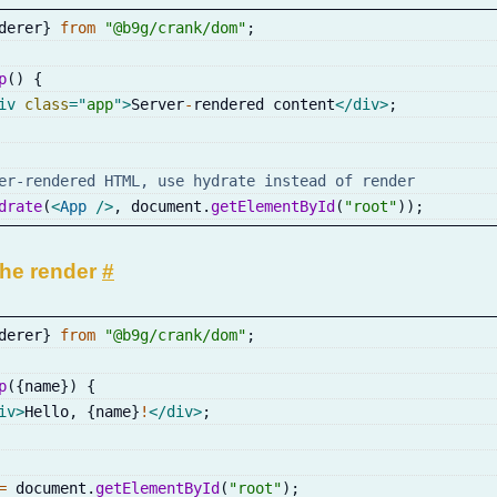
derer
}
from
"@b9g/crank/dom"
;
p
(
)
{
iv
class
=
"
app
"
>
Server
-
rendered content
</
div
>
;
er-rendered HTML, use hydrate instead of render
drate
(
<
App
/>
,
 document
.
getElementById
(
"root"
)
)
;
the render
#
derer
}
from
"@b9g/crank/dom"
;
p
(
{
name
}
)
{
iv
>
Hello
,
{
name
}
!
</
div
>
;
=
 document
.
getElementById
(
"root"
)
;