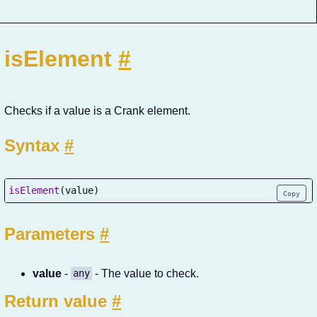
isElement
#
Checks if a value is a Crank element.
Syntax
#
isElement
(
value
)
Copy
Parameters
#
value
-
- The value to check.
any
Return value
#