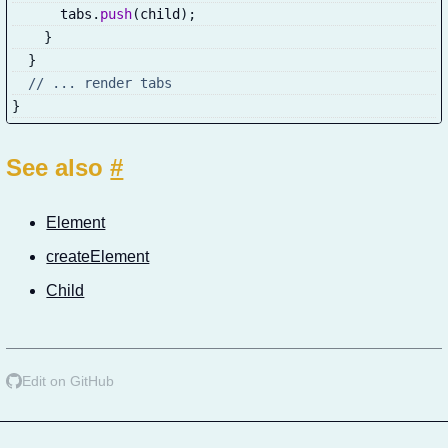
      tabs
.
push
(
child
)
;
}
}
// ... render tabs
}
See also
#
Element
createElement
Child
Edit on GitHub