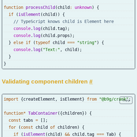
function
processChild
(
child
:
unknown
)
{
if
(
isElement
(
child
)
)
{
// TypeScript knows child is Element here
console
.
log
(
child
.
tag
)
;
console
.
log
(
child
.
props
)
;
}
else
if
(
typeof
 child 
===
"string"
)
{
console
.
log
(
"Text:"
,
 child
)
;
}
}
Validating component children
#
import
{
createElement
,
 isElement
}
from
"@b9g/crank"
;
Copy
function
*
TabContainer
(
{
children
}
)
{
const
 tabs 
=
[
]
;
for
(
const
 child 
of
 children
)
{
if
(
isElement
(
child
)
&&
 child
.
tag 
===
 Tab
)
{