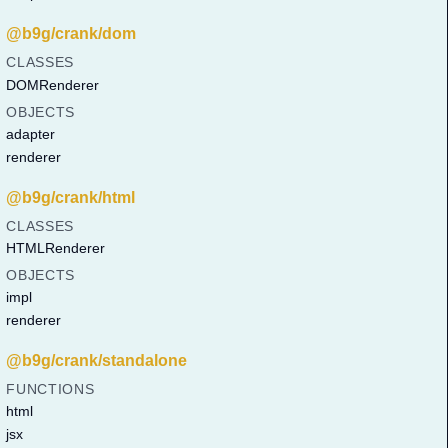
@b9g/crank/dom
CLASSES
DOMRenderer
OBJECTS
adapter
renderer
@b9g/crank/html
CLASSES
HTMLRenderer
OBJECTS
impl
renderer
@b9g/crank/standalone
FUNCTIONS
html
jsx