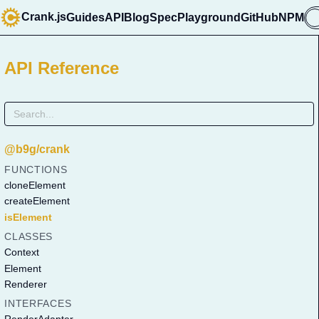
Crank.js
Guides
API
Blog
Spec
Playground
GitHub
NPM

API Reference
@b9g/crank
FUNCTIONS
cloneElement
createElement
isElement
CLASSES
Context
Element
Renderer
INTERFACES