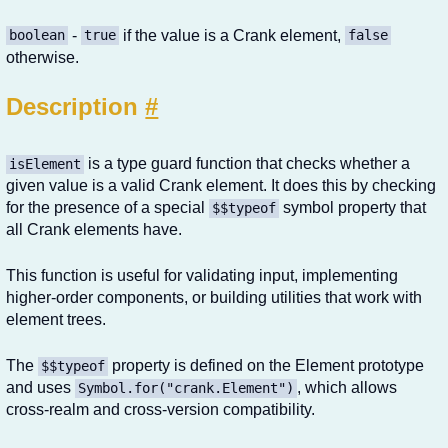
-
if the value is a Crank element,
boolean
true
false
otherwise.
Description
#
is a type guard function that checks whether a
isElement
given value is a valid Crank element. It does this by checking
for the presence of a special
symbol property that
$$typeof
all Crank elements have.
This function is useful for validating input, implementing
higher-order components, or building utilities that work with
element trees.
The
property is defined on the Element prototype
$$typeof
and uses
, which allows
Symbol.for("crank.Element")
cross-realm and cross-version compatibility.