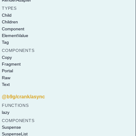
RenderAdapter
TYPES
Child
Children
Component
ElementValue
Tag
COMPONENTS
Copy
Fragment
Portal
Raw
Text
@b9g/crank/async
FUNCTIONS
lazy
COMPONENTS
Suspense
SuspenseList