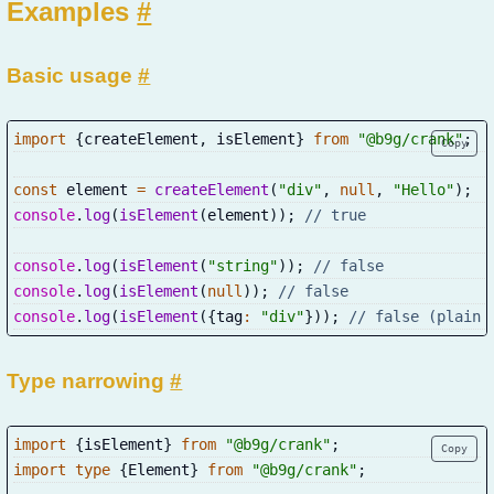
Examples
#
Basic usage
#
import
{
createElement
,
 isElement
}
from
"@b9g/crank"
;
Copy
const
 element 
=
createElement
(
"div"
,
null
,
"Hello"
)
;
console
.
log
(
isElement
(
element
)
)
;
// true
console
.
log
(
isElement
(
"string"
)
)
;
// false
console
.
log
(
isElement
(
null
)
)
;
// false
console
.
log
(
isElement
(
{
tag
:
"div"
}
)
)
;
// false (plain 
Type narrowing
#
import
{
isElement
}
from
"@b9g/crank"
;
Copy
import
type
{
Element
}
from
"@b9g/crank"
;