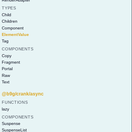
RenderAdapter
TYPES
Child
Children
Component
ElementValue
Tag
COMPONENTS
Copy
Fragment
Portal
Raw
Text
@b9g/crank/async
FUNCTIONS
lazy
COMPONENTS
Suspense
SuspenseList