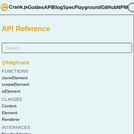
Crank.js
Guides
API
Blog
Spec
Playground
GitHub
NPM

API Reference
@b9g/crank
FUNCTIONS
cloneElement
createElement
isElement
CLASSES
Context
Element
Renderer
INTERFACES