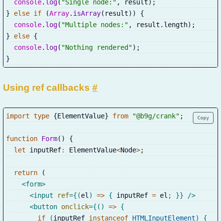
console
.
log
(
"Single node:"
,
 result
)
;
}
else
if
(
Array
.
isArray
(
result
)
)
{
console
.
log
(
"Multiple nodes:"
,
 result
.
length
)
;
}
else
{
console
.
log
(
"Nothing rendered"
)
;
}
Using ref callbacks
#
import
type
{
ElementValue
}
from
"@b9g/crank"
;
Copy
function
Form
(
)
{
let
 inputRef
:
 ElementValue
<
Node
>
;
return
(
<
form
>
<
input
ref
=
{
(
el
)
=>
{
 inputRef 
=
 el
;
}
}
/>
<
button
onclick
=
{
(
)
=>
{
if
(
inputRef 
instanceof
HTMLInputElement
)
{