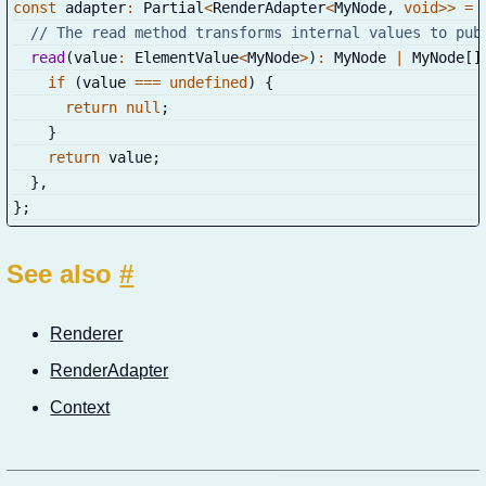
const
 adapter
:
 Partial
<
RenderAdapter
<
MyNode
,
void
>>
=
// The read method transforms internal values to pub
read
(
value
:
 ElementValue
<
MyNode
>
)
:
 MyNode 
|
 MyNode
[
]
if
(
value 
===
undefined
)
{
return
null
;
}
return
 value
;
}
,
}
;
See also
#
Renderer
RenderAdapter
Context