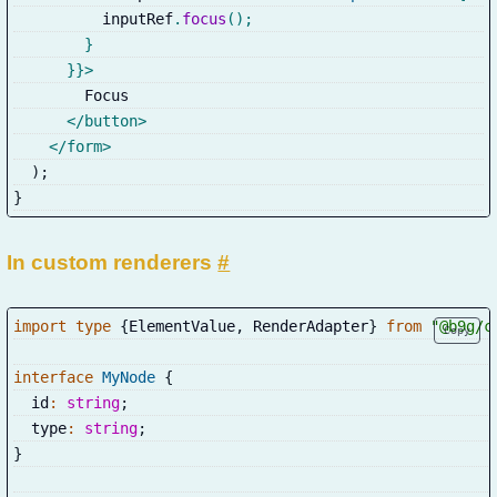
          inputRef
.
focus
(
)
;
}
}
}
>
        Focus
</
button
>
</
form
>
)
;
}
In custom renderers
#
import
type
{
ElementValue
,
 RenderAdapter
}
from
"@b9g/c
Copy
interface
MyNode
{
  id
:
string
;
  type
:
string
;
}