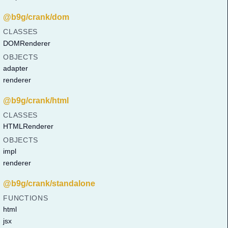
@b9g/crank/dom
CLASSES
DOMRenderer
OBJECTS
adapter
renderer
@b9g/crank/html
CLASSES
HTMLRenderer
OBJECTS
impl
renderer
@b9g/crank/standalone
FUNCTIONS
html
jsx