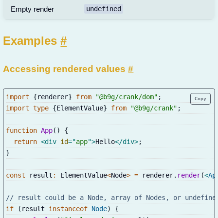
Empty render
undefined
Examples
#
Accessing rendered values
#
import
{
renderer
}
from
"@b9g/crank/dom"
;
Copy
import
type
{
ElementValue
}
from
"@b9g/crank"
;
function
App
(
)
{
return
<
div
id
=
"
app
"
>
Hello
</
div
>
;
}
const
 result
:
 ElementValue
<
Node
>
=
 renderer
.
render
(
<
Ap
// result could be a Node, array of Nodes, or undefine
if
(
result 
instanceof
Node
)
{