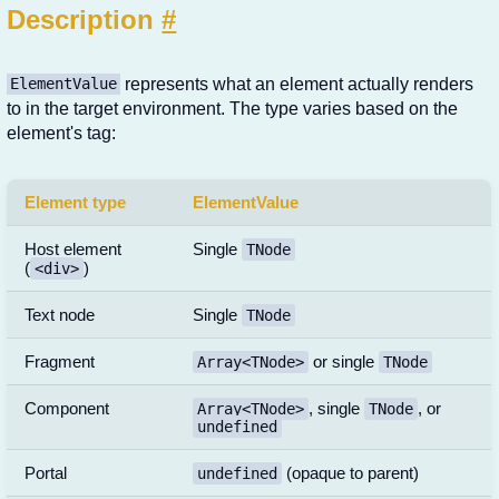
Description
#
represents what an element actually renders
ElementValue
to in the target environment. The type varies based on the
element's tag:
Element type
ElementValue
Host element
Single
TNode
(
)
<div>
Text node
Single
TNode
Fragment
or single
Array<TNode>
TNode
Component
, single
, or
Array<TNode>
TNode
undefined
Portal
(opaque to parent)
undefined