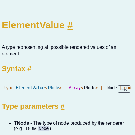
ElementValue
#
A type representing all possible rendered values of an
element.
Syntax
#
type
ElementValue
<
TNode
>
=
Array
<
TNode
>
|
 TNode 
|
unde
Copy
Type parameters
#
TNode
- The type of node produced by the renderer
(e.g., DOM
)
Node